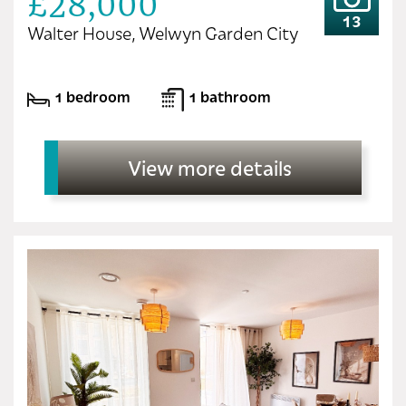
£28,000
13
Walter House, Welwyn Garden City
1 bedroom
1 bathroom
View more details