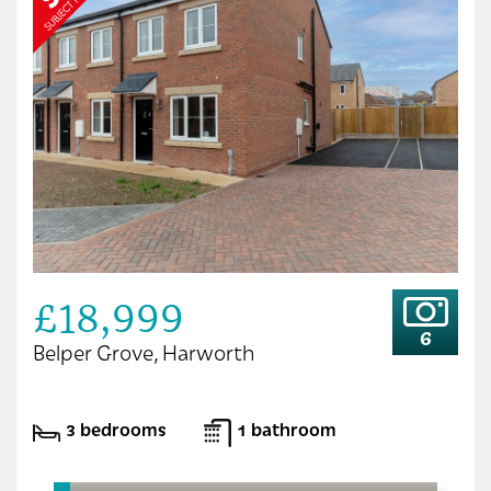
£18,999
6
Belper Grove, Harworth
3 bedrooms
1 bathroom