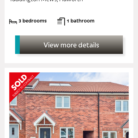
3 bedrooms
1 bathroom
View more details