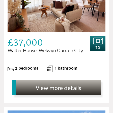
£37,000
13
Walter House, Welwyn Garden City
2 bedrooms
1 bathroom
View more details