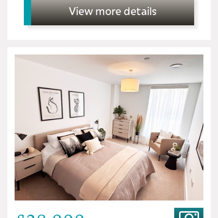
View more details