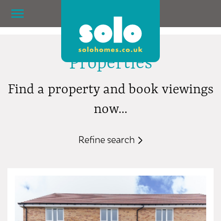
Properties
Find a property and book viewings
now...
Refine search