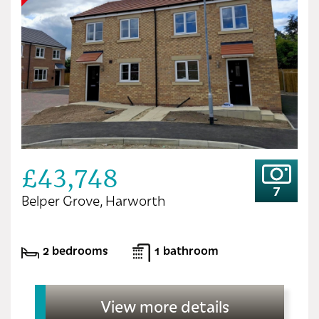
£43,748
7
Belper Grove, Harworth
2 bedrooms
1 bathroom
View more details