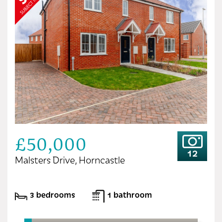
£50,000
12
Malsters Drive, Horncastle
3 bedrooms
1 bathroom