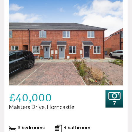
£40,000
7
Malsters Drive, Horncastle
2 bedrooms
1 bathroom