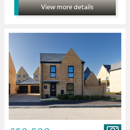
View more details