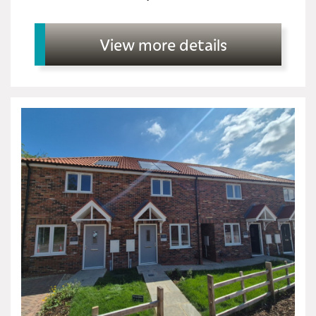
View more details