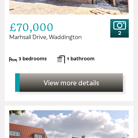
£70,000
2
Marhsall Drive, Waddington
3 bedrooms
1 bathroom
View more details