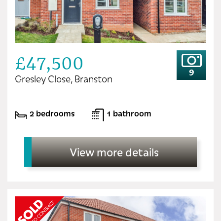
£47,500
9
Gresley Close, Branston
2 bedrooms
1 bathroom
View more details