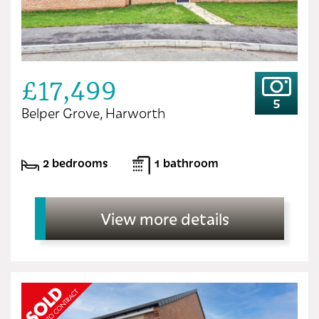
£17,499
5
Belper Grove, Harworth
2 bedrooms
1 bathroom
View more details