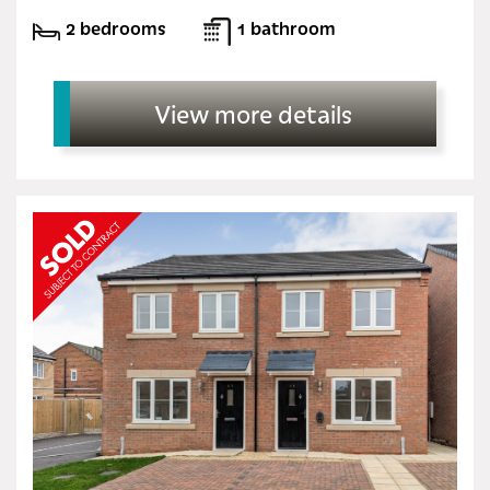
2 bedrooms
1 bathroom
View more details