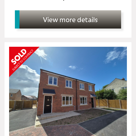
View more details