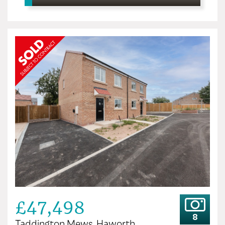
£47,498
8
Taddington Mews, Haworth