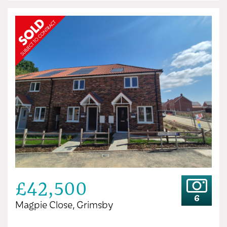
£42,500
6
Magpie Close, Grimsby