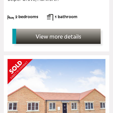
2 bedrooms
1 bathroom
View more details