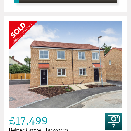
£17,499
7
Belper Grove, Harworth