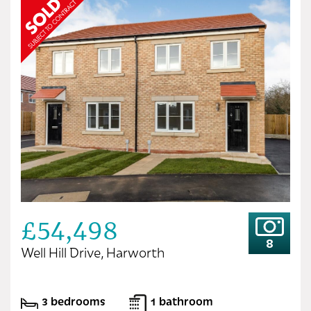
£54,498
8
Well Hill Drive, Harworth
3 bedrooms
1 bathroom