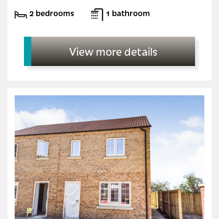
2 bedrooms
1 bathroom
View more details