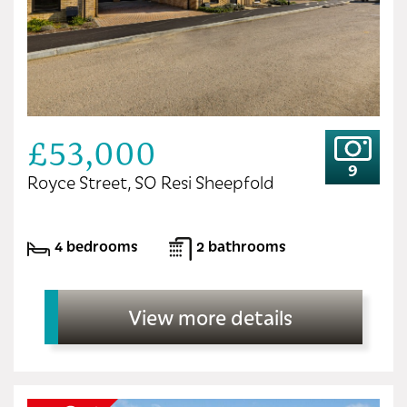
£53,000
9
Royce Street, SO Resi Sheepfold
4 bedrooms
2 bathrooms
View more details