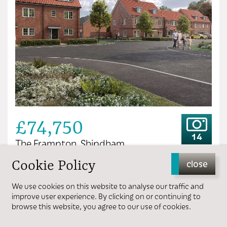
£74,750
14
The Frampton, Shipdham
Cookie Policy
close
3 bedrooms
1 bathroom
We use cookies on this website to analyse our traffic and
improve user experience. By clicking on or continuing to
browse this website, you agree to our use of cookies.
View more details