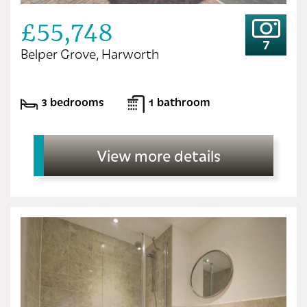
£55,748
7
Belper Grove, Harworth
3 bedrooms
1 bathroom
View more details