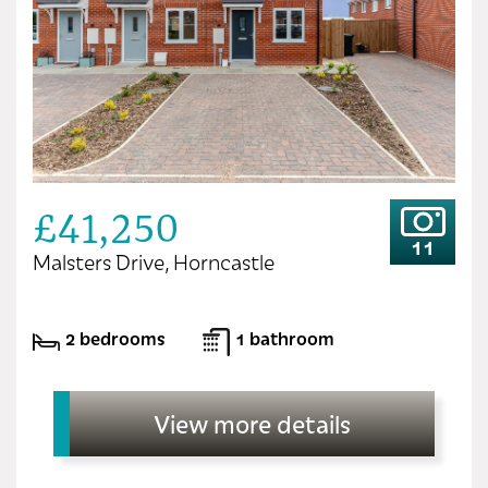
£41,250
11
Malsters Drive, Horncastle
2 bedrooms
1 bathroom
View more details