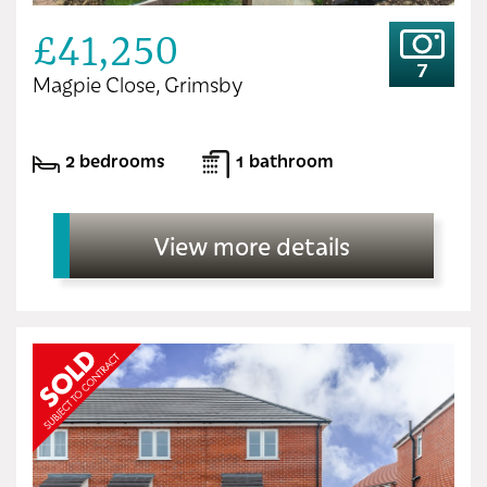
£41,250
7
Magpie Close, Grimsby
2 bedrooms
1 bathroom
View more details