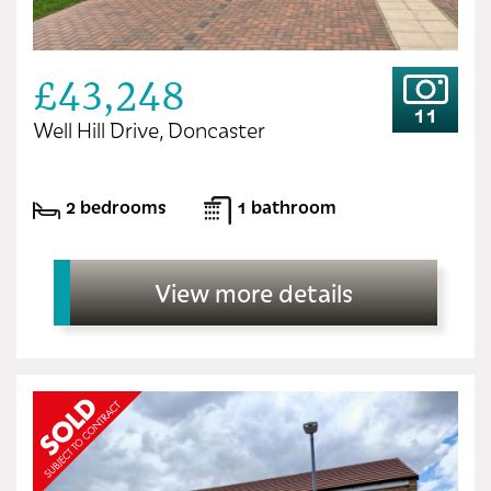
£43,248
11
Well Hill Drive, Doncaster
2 bedrooms
1 bathroom
View more details