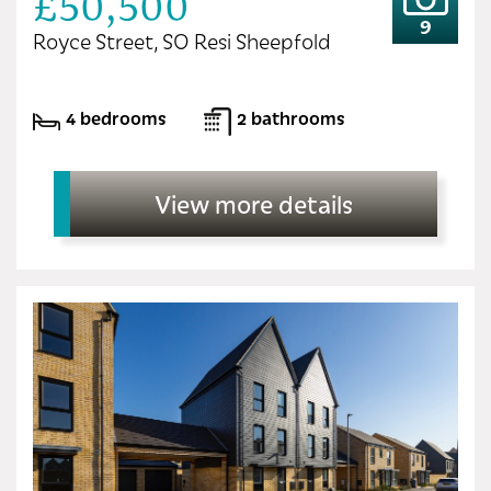
£50,500
9
Royce Street, SO Resi Sheepfold
4 bedrooms
2 bathrooms
View more details