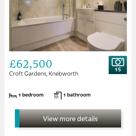
£62,500
15
Croft Gardens, Knebworth
1 bedroom
1 bathroom
View more details