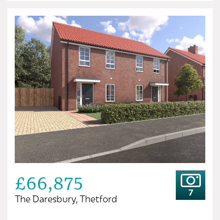
£66,875
7
The Daresbury, Thetford