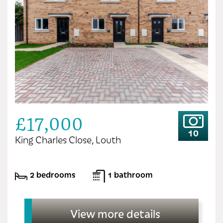
£17,000
10
King Charles Close, Louth
2 bedrooms
1 bathroom
View more details