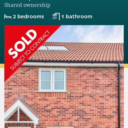
Shared ownership
2 bedrooms
1 bathroom