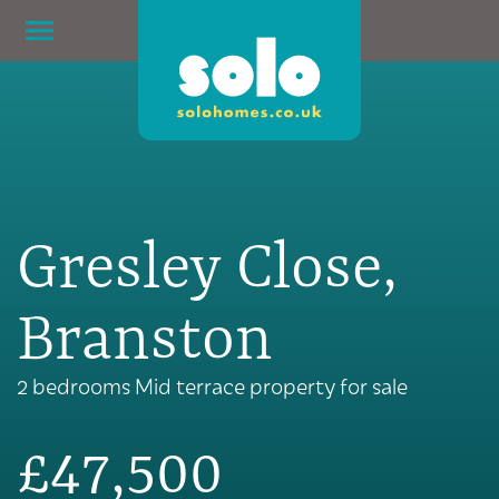
Gresley Close,
Branston
2 bedrooms Mid terrace property for sale
£47,500