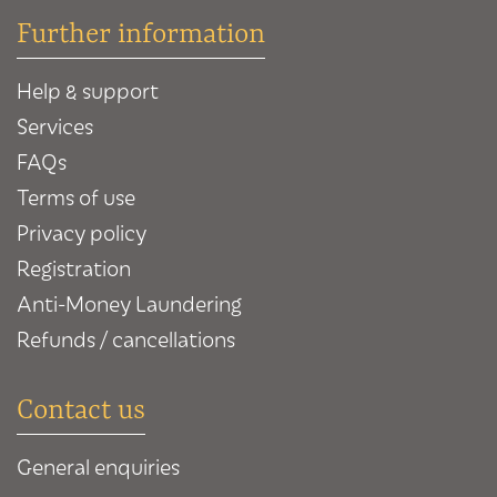
Further information
Help & support
Services
FAQs
Terms of use
Privacy policy
Registration
Anti-Money Laundering
Refunds / cancellations
Contact us
General enquiries