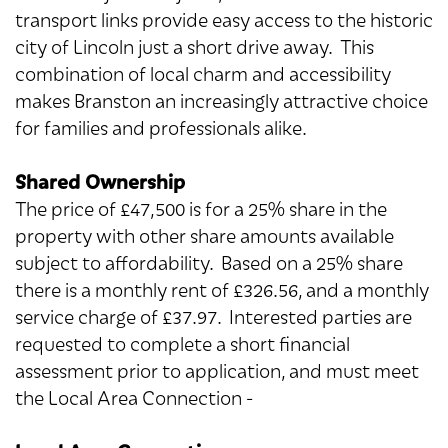
transport links provide easy access to the historic
city of Lincoln just a short drive away. This
combination of local charm and accessibility
makes Branston an increasingly attractive choice
for families and professionals alike.
Shared Ownership
The price of £47,500 is for a 25% share in the
property with other share amounts available
subject to affordability. Based on a 25% share
there is a monthly rent of £326.56, and a monthly
service charge of £37.97. Interested parties are
requested to complete a short financial
assessment prior to application, and must meet
the Local Area Connection -