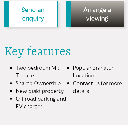
Send an
Arrange a
enquiry
viewing
Key features
Two bedroom Mid
Popular Branston
Terrace
Location
Shared Ownership
Contact us for more
New build property
details
Off road parking and
EV charger