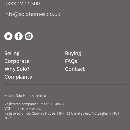
0333 12 11 500
info@solohomes.co.uk
Selling
Buying
Corporate
FAQs
Why Solo?
Contact
Complaints
© 2026 Solo Homes Limited
Registered company number: 11048922
VAT number: 347205216
Registered office: Crawley House, 149 - 155 Canal Street, Nottingham, NG1
7HR