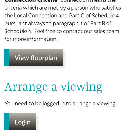
criteria which are met by a person who satisfies
the Local Connection and Part C of Schedule 4
pursuant always to paragraph 1 of Part B of
Schedule 4. Feel free to contact our sales team
for more information.
View floorplan
Arrange a viewing
You need to be logged in to arrange a viewing.
Login