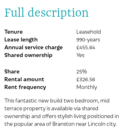
Full description
Tenure
Leasehold
Lease length
990-years
Annual service charge
£455.64
Shared ownership
Yes
Share
25%
Rental amount
£326.56
Rent frequency
Monthly
This fantastic new build two bedroom, mid
terrace property is available via shared
ownership and offers stylish living positioned in
the popular area of Branston near Lincoln city.