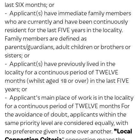
last SIX months; or
- Applicant(s) have immediate family members
who are currently and have been continuously
resident for the last FIVE years in the locality.
Family members are defined as
parents/guardians, adult children or brothers or
sisters; or
- Applicant(s) have previously lived in the
locality for a continuous period of TWELVE
months (whilst aged 18 or over) in the last FIVE
years; or
- Applicant's main place of work is in the locality
for a continuous period of TWELVE months For
the avoidance of doubt, applicants within the
same priority level are considered equally, with
"Local
no preference given to one over another.
Connection Criteria
” connection means the