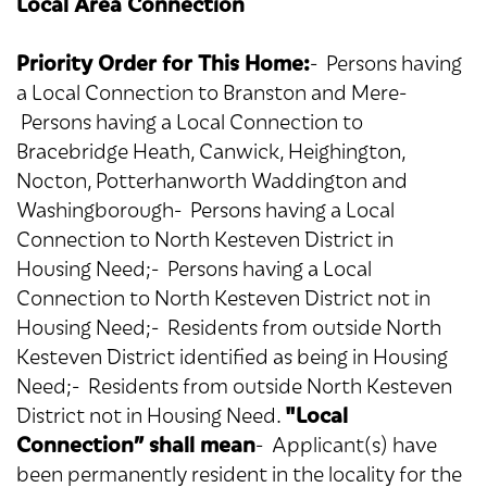
Local Area Connection
Priority Order for This Home:
- Persons having
a Local Connection to Branston and Mere-
Persons having a Local Connection to
Bracebridge Heath, Canwick, Heighington,
Nocton, Potterhanworth Waddington and
Washingborough- Persons having a Local
Connection to North Kesteven District in
Housing Need;- Persons having a Local
Connection to North Kesteven District not in
Housing Need;- Residents from outside North
Kesteven District identified as being in Housing
Need;- Residents from outside North Kesteven
"Local
District not in Housing Need.
Connection” shall mean
- Applicant(s) have
been permanently resident in the locality for the