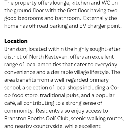
The property offers lounge, kitchen and WC on
the ground floor with the first floor having two
good bedrooms and bathroom. Externally the
home has off road parking and EV charger point.
Location
Branston, located within the highly sought-after
district of North Kesteven, offers an excellent
range of local amenities that cater to everyday
convenience and a desirable village lifestyle. The
area benefits from a well-regarded primary
school, a selection of local shops including a Co-
op food store, traditional pubs, and a popular
café, all contributing to a strong sense of
community. Residents also enjoy access to
Branston Booths Golf Club, scenic walking routes,
and nearby countryside, while excellent