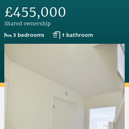
£455,000
Shared ownership
3 bedrooms
1 bathroom