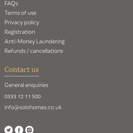
FAQs
Terms of use
Privacy policy
Registration
Anti-Money Laundering
Refunds / cancellations
Contact us
General enquiries
0333 12 11 500
info@solohomes.co.uk