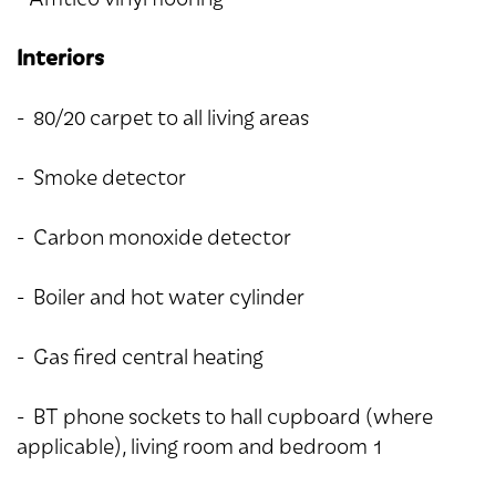
Interiors
- 80/20 carpet to all living areas
- Smoke detector
- Carbon monoxide detector
- Boiler and hot water cylinder
- Gas fired central heating
- BT phone sockets to hall cupboard (where
applicable), living room and bedroom 1