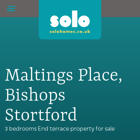
Maltings Place,
Bishops
Stortford
3 bedrooms End terrace property for sale