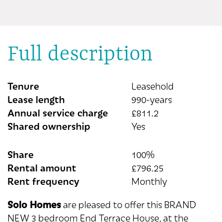
Full description
Tenure
Leasehold
Lease length
990-years
Annual service charge
£811.2
Shared ownership
Yes
Share
100%
Rental amount
£796.25
Rent frequency
Monthly
Solo Homes
are pleased to offer this BRAND
NEW 3 bedroom End Terrace House, at the