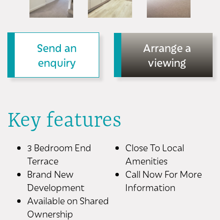
Send an
Arrange a
enquiry
viewing
Key features
3 Bedroom End
Close To Local
Terrace
Amenities
Brand New
Call Now For More
Development
Information
Available on Shared
Ownership