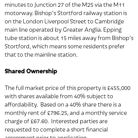
minutes to Junction 27 of the M25 via the M11
motorway. Bishop's Stortford railway station is
on the London Liverpool Street to Cambridge
main line operated by Greater Anglia. Epping
tube station is about 15 miles away from Bishop's
Stortford, which means some residents prefer
that to the mainline station.
Shared Ownership
The full market price of this property is £455,000
with shares available from 40% subject to
affordability. Based on a 40% share there is a
monthly rent of £796.25, and a monthly service
charge of £67.60. Interested parties are
requested to complete a short financial
assessment prior to application.