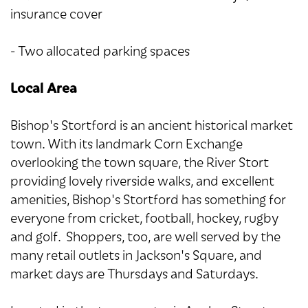
insurance cover
- Two allocated parking spaces
Local Area
Bishop's Stortford is an ancient historical market
town. With its landmark Corn Exchange
overlooking the town square, the River Stort
providing lovely riverside walks, and excellent
amenities, Bishop's Stortford has something for
everyone from cricket, football, hockey, rugby
and golf. Shoppers, too, are well served by the
many retail outlets in Jackson's Square, and
market days are Thursdays and Saturdays.