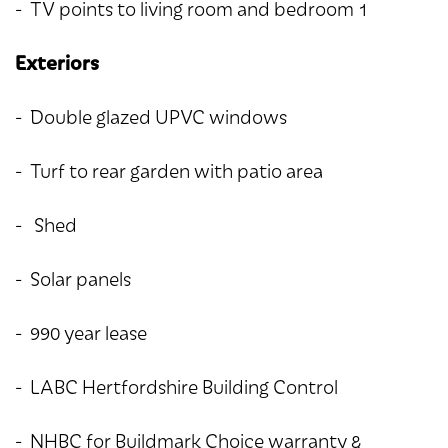
- TV points to living room and bedroom 1
Exteriors
- Double glazed UPVC windows
- Turf to rear garden with patio area
- Shed
- Solar panels
- 990 year lease
- LABC Hertfordshire Building Control
- NHBC for Buildmark Choice warranty &