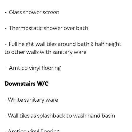
- Glass shower screen
- Thermostatic shower over bath
- Full height wall tiles around bath & half height
to other walls with sanitary ware
- Amtico vinyl flooring
Downstairs W/C
- White sanitary ware
- Wall tiles as splashback to wash hand basin
- Amtico vinyl flooring