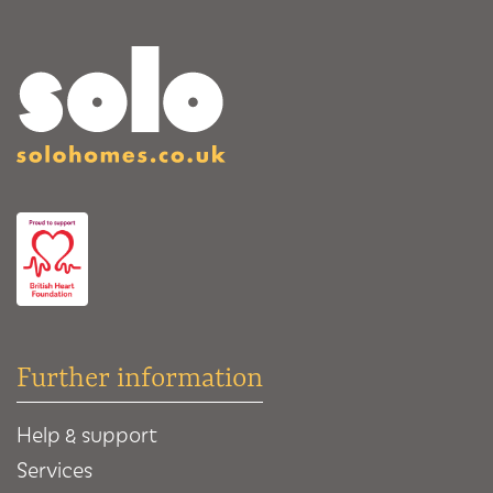
Further information
Help & support
Services