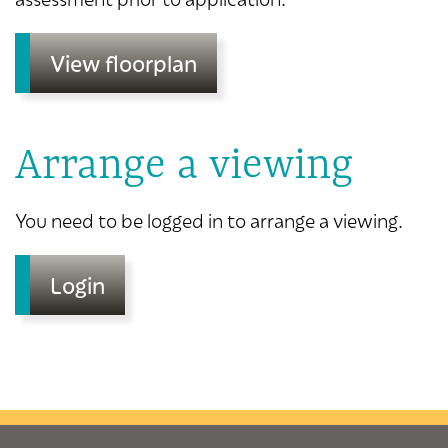
View floorplan
Arrange a viewing
You need to be logged in to arrange a viewing.
Login