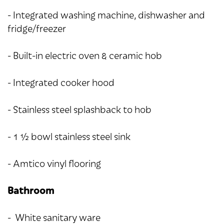
- Integrated washing machine, dishwasher and
fridge/freezer
- Built-in electric oven & ceramic hob
- Integrated cooker hood
- Stainless steel splashback to hob
- 1 ½ bowl stainless steel sink
- Amtico vinyl flooring
Bathroom
- White sanitary ware