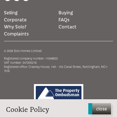
Selling
Buying
Corporate
FAQs
Why Solo?
Contact
Complaints
© 2026 Solo Homes Limited
Registered company number: 11048922
VAT number: 347205216
Registered office: Crawley House, 149 - 155 Canal Street, Nottingham, NG1
7HR
Cookie Policy
close