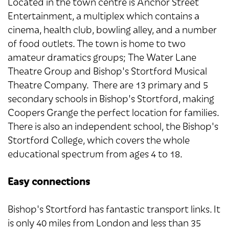
Located in the town centre is Anchor Street
Entertainment, a multiplex which contains a
cinema, health club, bowling alley, and a number
of food outlets. The town is home to two
amateur dramatics groups; The Water Lane
Theatre Group and Bishop's Stortford Musical
Theatre Company. There are 13 primary and 5
secondary schools in Bishop's Stortford, making
Coopers Grange the perfect location for families.
There is also an independent school, the Bishop's
Stortford College, which covers the whole
educational spectrum from ages 4 to 18.
Easy connections
Bishop's Stortford has fantastic transport links. It
is only 40 miles from London and less than 35