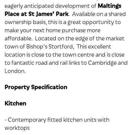
Maltings
eagerly anticipated development of
Place at St James' Park
. Available on a shared
ownership basis, this is a great opportunity to
make your next home purchase more
affordable. Located on the edge of the market
town of Bishop's Stortford, This excellent
location is close to the town centre and is close
to fantastic road and rail links to Cambridge and
London.
Property Specification
Kitchen
- Contemporary fitted kitchen units with
worktops