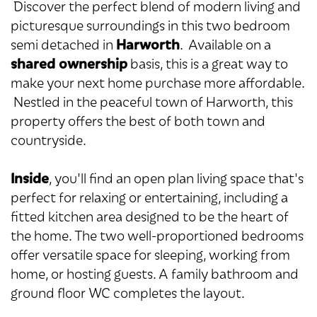
Discover the perfect blend of modern living and
picturesque surroundings in this two bedroom
Harworth
semi detached in
. Available on a
shared ownership
basis, this is a great way to
make your next home purchase more affordable.
Nestled in the peaceful town of Harworth, this
property offers the best of both town and
countryside.
Inside
, you'll find an open plan living space that's
perfect for relaxing or entertaining, including a
fitted kitchen area designed to be the heart of
the home. The two well-proportioned bedrooms
offer versatile space for sleeping, working from
home, or hosting guests. A family bathroom and
ground floor WC completes the layout.