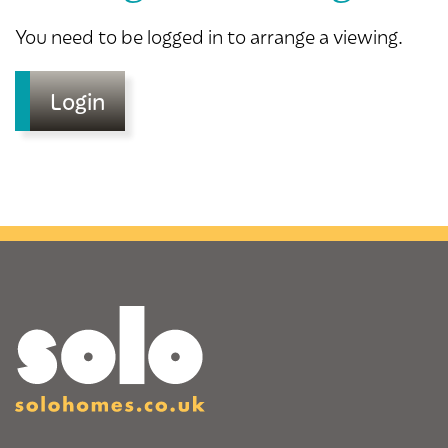
You need to be logged in to arrange a viewing.
Login