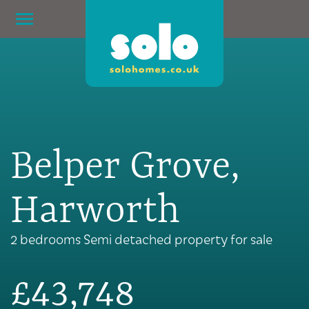
Belper Grove,
Harworth
2 bedrooms Semi detached property for sale
£43,748