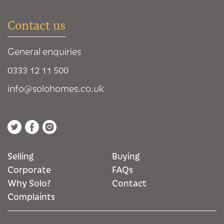
Contact us
General enquiries
0333 12 11 500
info@solohomes.co.uk
Selling
Buying
Corporate
FAQs
Why Solo?
Contact
Complaints