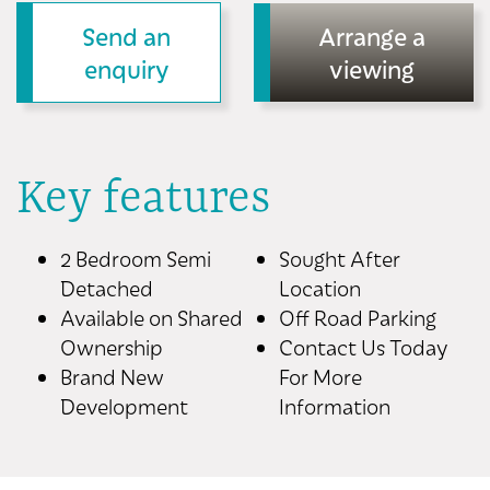
Send an
Arrange a
enquiry
viewing
Key features
2 Bedroom Semi
Sought After
Detached
Location
Available on Shared
Off Road Parking
Ownership
Contact Us Today
Brand New
For More
Development
Information