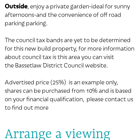
Outside
, enjoy a private garden-ideal for sunny
afternoons-and the convenience of off road
parking parking.
The council tax bands are yet to be determined
for this new build property, for more information
about council tax is this area you can visit
the Bassetlaw District Council website.
Advertised price (25%) is an example only,
shares can be purchased from 10% and is based
on your financial qualification, please contact us
to find out more
Arrange a viewing