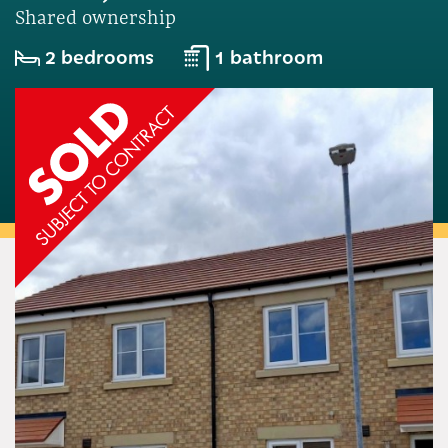
Shared ownership
2 bedrooms
1 bathroom