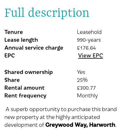
Full description
Tenure
Leasehold
Lease length
990-years
Annual service charge
£176.64
EPC
View EPC
Shared ownership
Yes
Share
25%
Rental amount
£300.77
Rent frequency
Monthly
A superb opportunity to purchase this brand
new property at the highly anticipated
Greywood Way, Harworth
development of
.