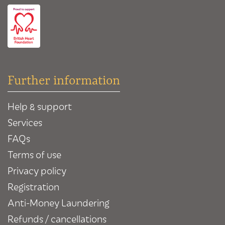
Further information
Help & support
Services
FAQs
Terms of use
Privacy policy
Registration
Anti-Money Laundering
Refunds / cancellations