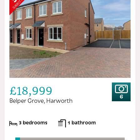
£18,999
6
Belper Grove, Harworth
3 bedrooms
1 bathroom