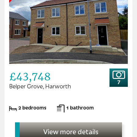
£43,748
7
Belper Grove, Harworth
2 bedrooms
1 bathroom
View more details