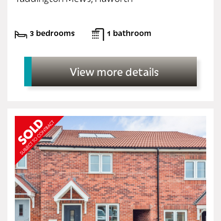
3 bedrooms
1 bathroom
View more details