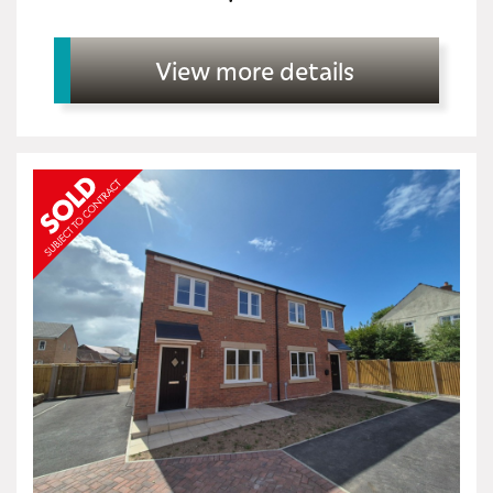
View more details