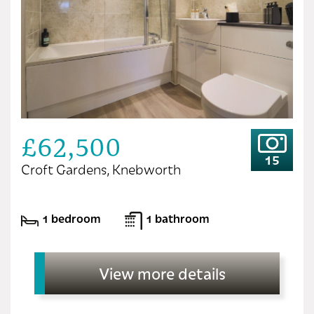
£62,500
15
Croft Gardens, Knebworth
1 bedroom
1 bathroom
View more details