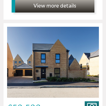
View more details