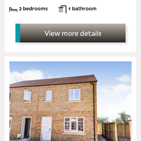
2 bedrooms
1 bathroom
View more details