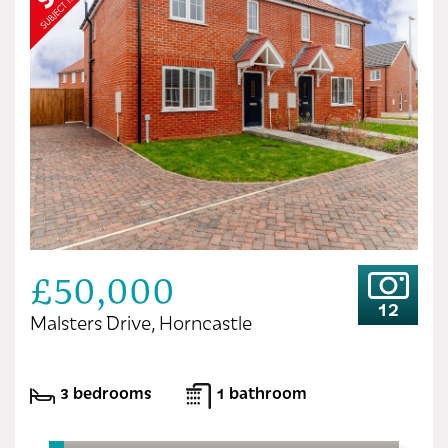
£50,000
12
Malsters Drive, Horncastle
3 bedrooms
1 bathroom