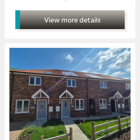
View more details