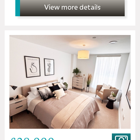
View more details