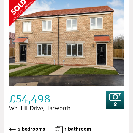
£54,498
8
Well Hill Drive, Harworth
3 bedrooms
1 bathroom