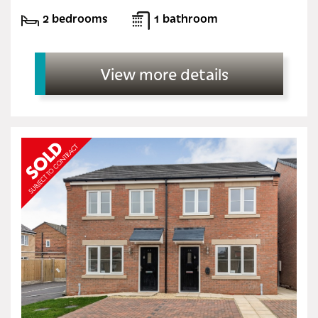
2 bedrooms
1 bathroom
View more details