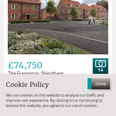
£74,750
14
The Frampton, Shipdham
Cookie Policy
close
3 bedrooms
1 bathroom
We use cookies on this website to analyse our traffic and
improve user experience. By clicking on or continuing to
browse this website, you agree to our use of cookies.
View more details