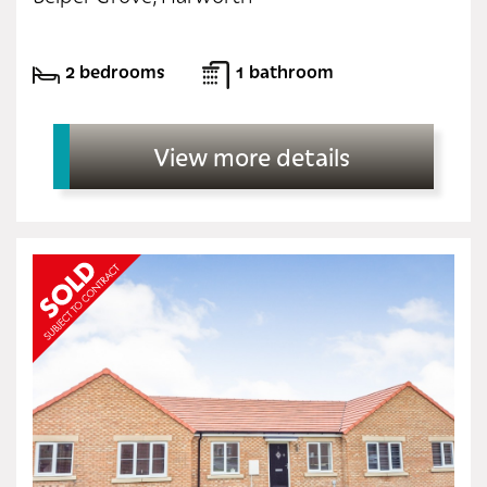
2 bedrooms
1 bathroom
View more details