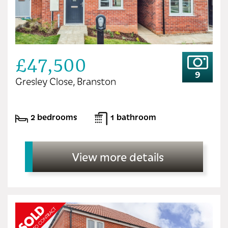
£47,500
9
Gresley Close, Branston
2 bedrooms
1 bathroom
View more details