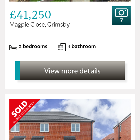
£41,250
7
Magpie Close, Grimsby
2 bedrooms
1 bathroom
View more details