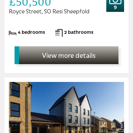
£50,500
9
Royce Street, SO Resi Sheepfold
4 bedrooms
2 bathrooms
View more details