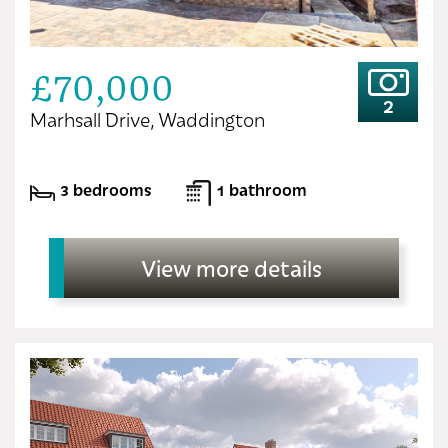
£70,000
2
Marhsall Drive, Waddington
3 bedrooms
1 bathroom
View more details