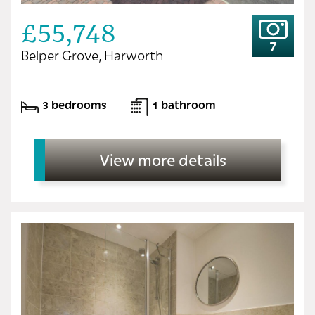
£55,748
7
Belper Grove, Harworth
3 bedrooms
1 bathroom
View more details