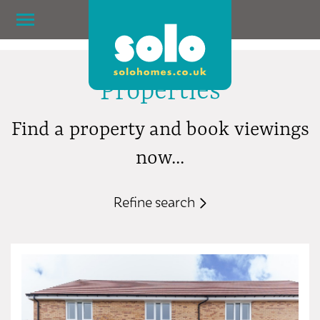
Properties
Find a property and book viewings
now...
Refine search