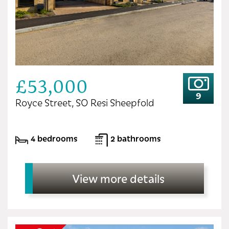
£53,000
9
Royce Street, SO Resi Sheepfold
4 bedrooms
2 bathrooms
View more details