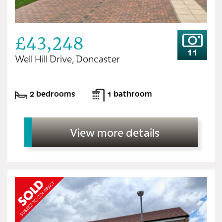
£43,248
11
Well Hill Drive, Doncaster
2 bedrooms
1 bathroom
View more details