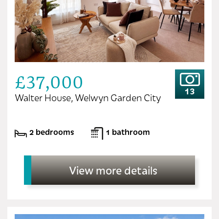
£37,000
13
Walter House, Welwyn Garden City
2 bedrooms
1 bathroom
View more details