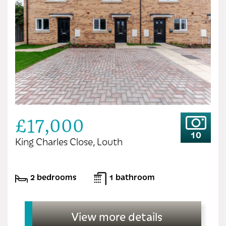
£17,000
10
King Charles Close, Louth
2 bedrooms
1 bathroom
View more details