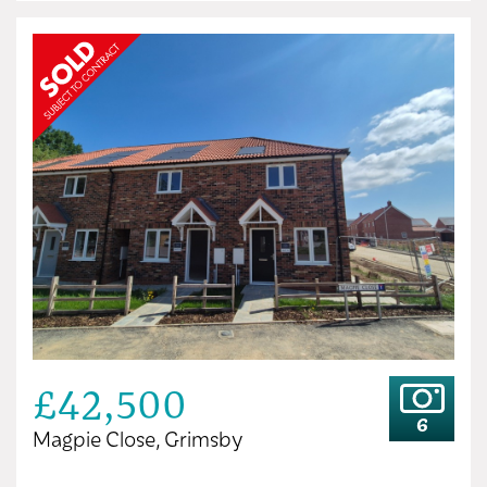
£42,500
6
Magpie Close, Grimsby