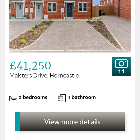
£41,250
11
Malsters Drive, Horncastle
2 bedrooms
1 bathroom
View more details