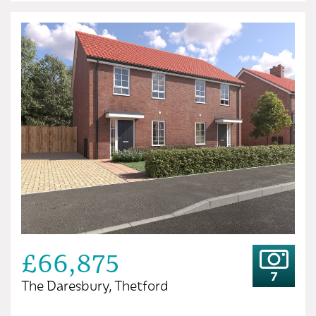
£66,875
7
The Daresbury, Thetford