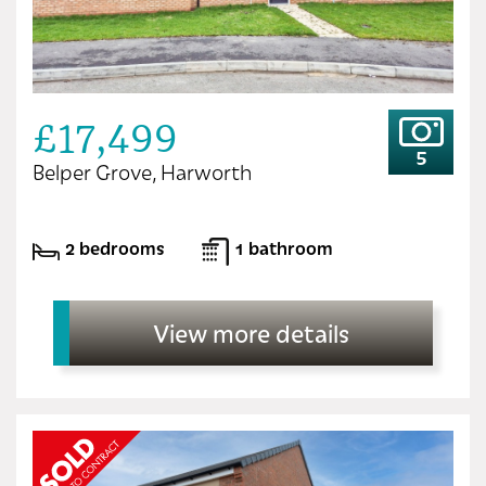
£17,499
5
Belper Grove, Harworth
2 bedrooms
1 bathroom
View more details