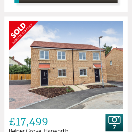
£17,499
7
Belper Grove, Harworth