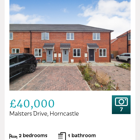
£40,000
7
Malsters Drive, Horncastle
2 bedrooms
1 bathroom