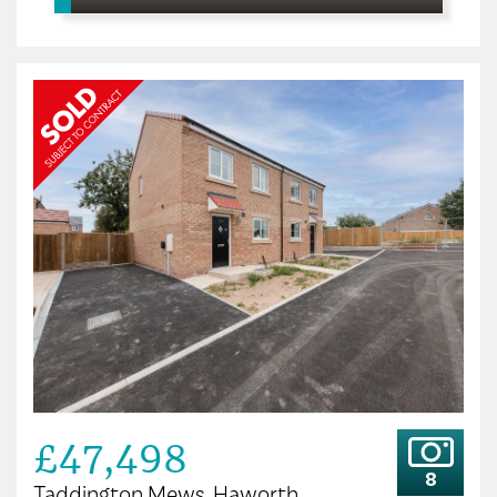
£47,498
8
Taddington Mews, Haworth