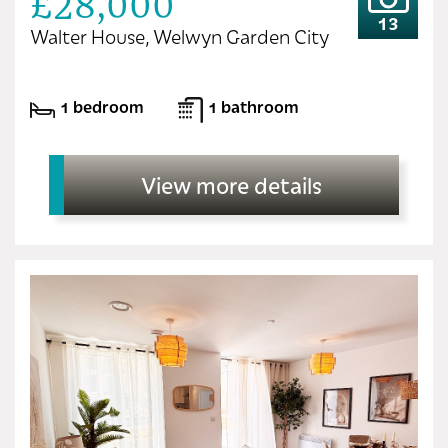
£28,000
13
Walter House, Welwyn Garden City
1 bedroom
1 bathroom
View more details