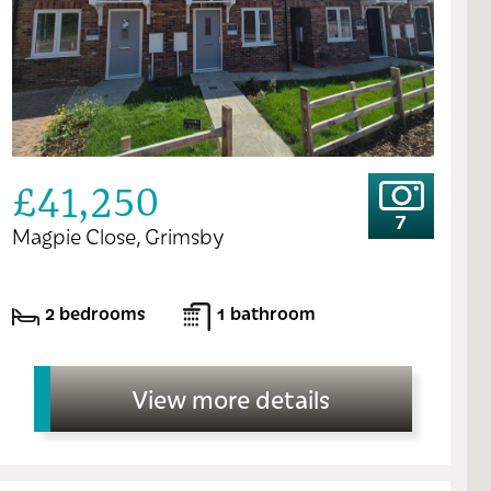
£41,250
7
Magpie Close, Grimsby
2 bedrooms
1 bathroom
View more details