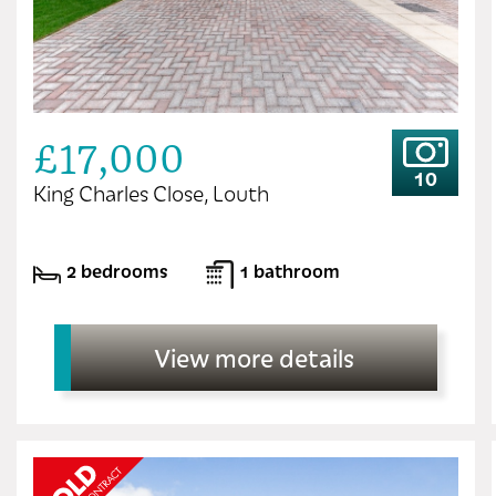
£17,000
10
King Charles Close, Louth
2 bedrooms
1 bathroom
View more details