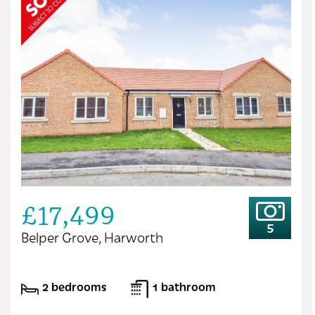
£17,499
5
Belper Grove, Harworth
2 bedrooms
1 bathroom