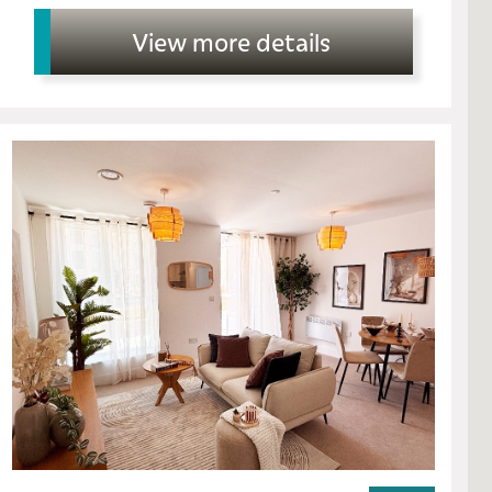
View more details