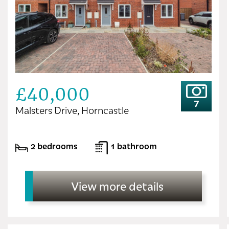
£40,000
7
Malsters Drive, Horncastle
2 bedrooms
1 bathroom
View more details