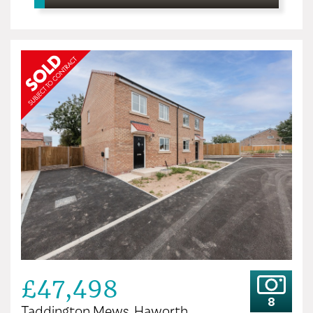
£47,498
8
Taddington Mews, Haworth