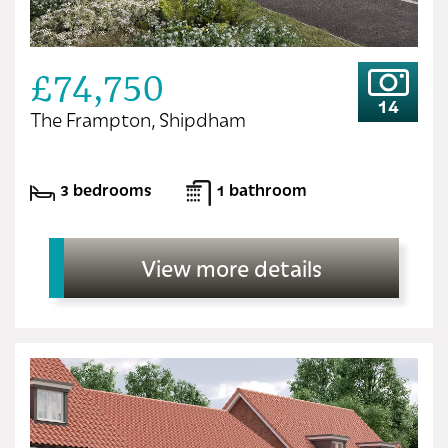
£74,750
14
The Frampton, Shipdham
3 bedrooms
1 bathroom
View more details