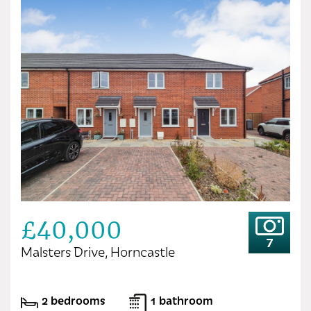
£40,000
7
Malsters Drive, Horncastle
2 bedrooms
1 bathroom