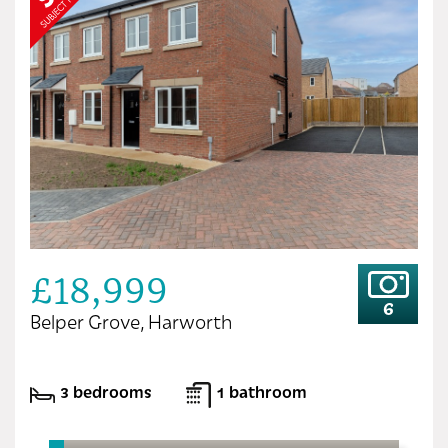
£18,999
6
Belper Grove, Harworth
3 bedrooms
1 bathroom