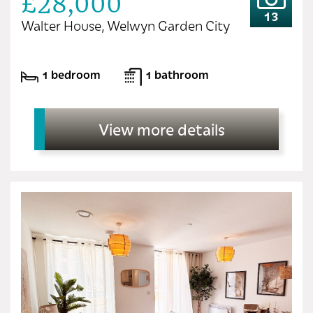
£28,000
13
Walter House, Welwyn Garden City
1 bedroom
1 bathroom
View more details