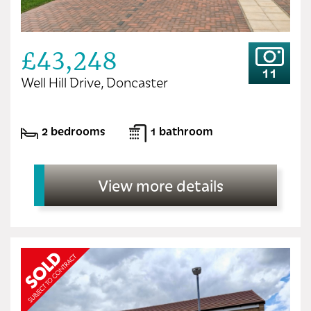
£43,248
11
Well Hill Drive, Doncaster
2 bedrooms
1 bathroom
View more details