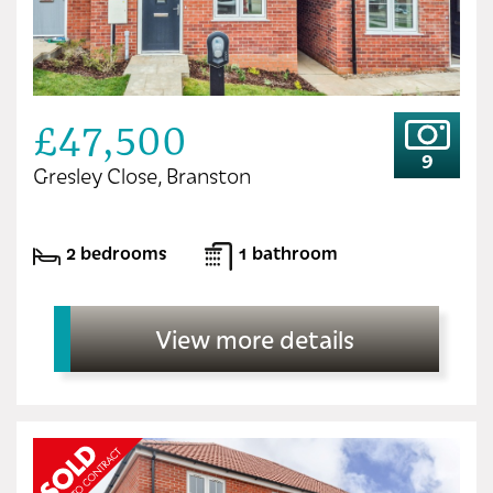
£47,500
9
Gresley Close, Branston
2 bedrooms
1 bathroom
View more details