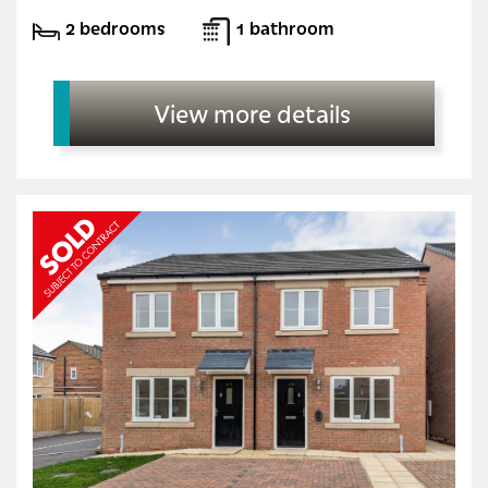
2 bedrooms
1 bathroom
View more details