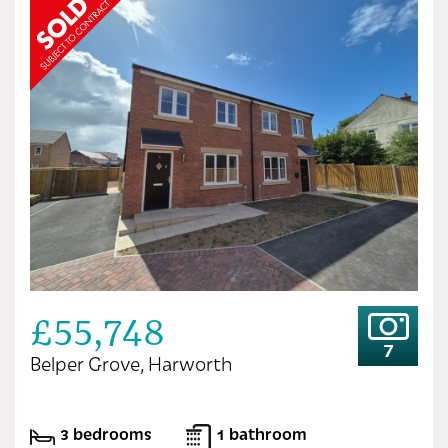
£55,748
7
Belper Grove, Harworth
3 bedrooms
1 bathroom