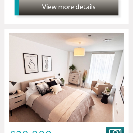
View more details