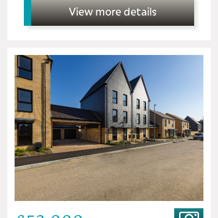
View more details