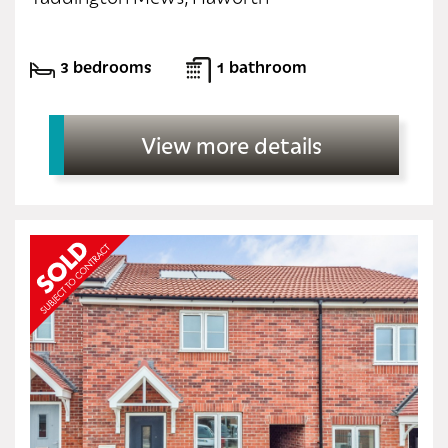
3 bedrooms
1 bathroom
View more details