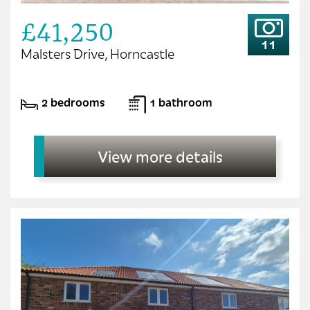
£41,250
11
Malsters Drive, Horncastle
2 bedrooms
1 bathroom
View more details