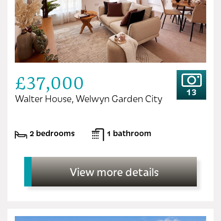
£37,000
13
Walter House, Welwyn Garden City
2 bedrooms
1 bathroom
View more details