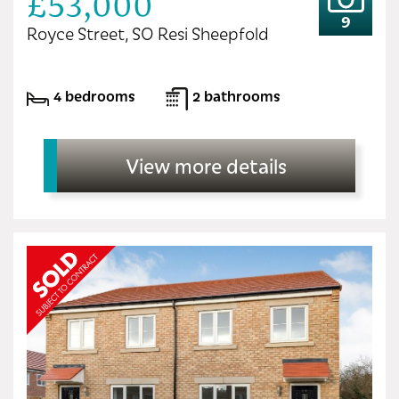
£53,000
9
Royce Street, SO Resi Sheepfold
4 bedrooms
2 bathrooms
View more details