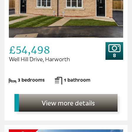
£54,498
8
Well Hill Drive, Harworth
3 bedrooms
1 bathroom
View more details