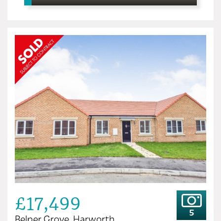
£17,499
5
Belper Grove, Harworth