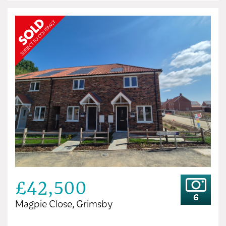
£42,500
6
Magpie Close, Grimsby