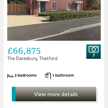
£66,875
7
The Daresbury, Thetford
2 bedrooms
1 bathroom
View more details