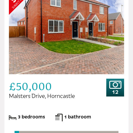
£50,000
12
Malsters Drive, Horncastle
3 bedrooms
1 bathroom