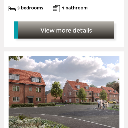
3 bedrooms
1 bathroom
View more details