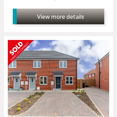
View more details