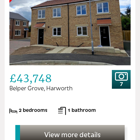
£43,748
7
Belper Grove, Harworth
2 bedrooms
1 bathroom
View more details