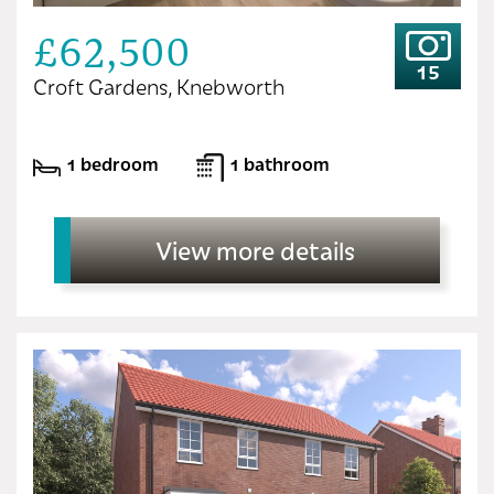
£62,500
15
Croft Gardens, Knebworth
1 bedroom
1 bathroom
View more details