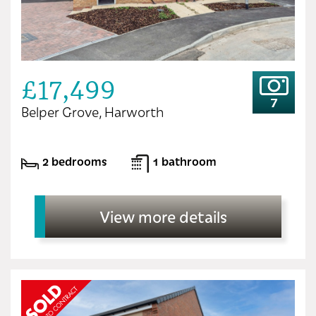
£17,499
7
Belper Grove, Harworth
2 bedrooms
1 bathroom
View more details