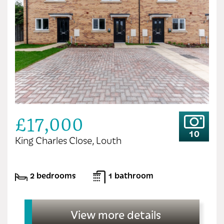
£17,000
10
King Charles Close, Louth
2 bedrooms
1 bathroom
View more details