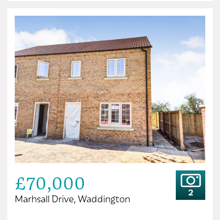
£70,000
2
Marhsall Drive, Waddington