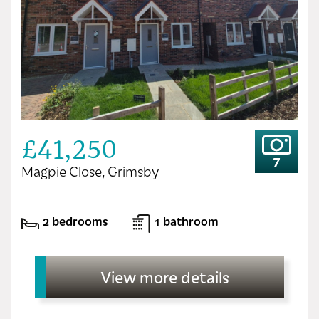
£41,250
7
Magpie Close, Grimsby
2 bedrooms
1 bathroom
View more details