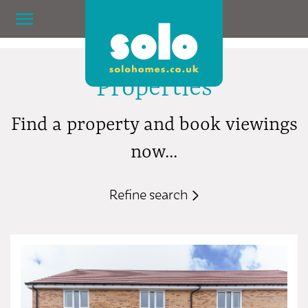
Properties
Find a property and book viewings
now...
Refine search