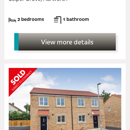
2 bedrooms
1 bathroom
View more details