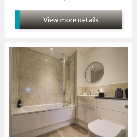
View more details