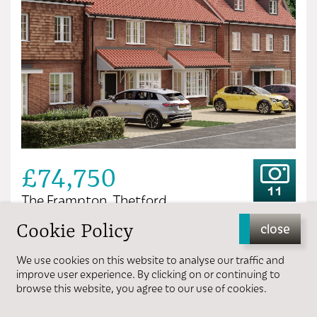
£74,750
11
The Frampton, Thetford
Cookie Policy
close
3 bedrooms
1 bathroom
We use cookies on this website to analyse our traffic and
improve user experience. By clicking on or continuing to
browse this website, you agree to our use of cookies.
View more details